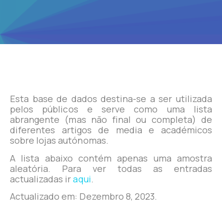
Esta base de dados destina-se a ser utilizada
pelos públicos e serve como uma lista
abrangente (mas não final ou completa) de
diferentes artigos de media e académicos
sobre lojas autónomas.
A lista abaixo contém apenas uma amostra
aleatória. Para ver todas as entradas
actualizadas ir
aqui
.
Actualizado em: Dezembro 8, 2023.
Zotero Papers List