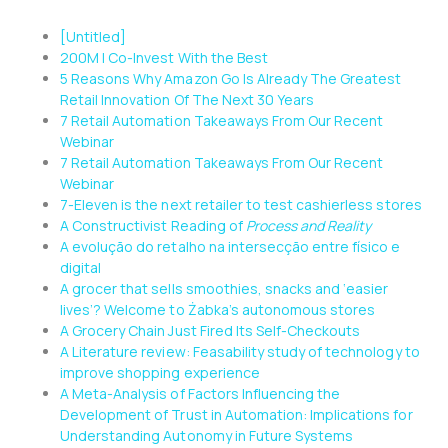
[Untitled]
200M | Co-Invest With the Best
5 Reasons Why Amazon Go Is Already The Greatest
Retail Innovation Of The Next 30 Years
7 Retail Automation Takeaways From Our Recent
Webinar
7 Retail Automation Takeaways From Our Recent
Webinar
7-Eleven is the next retailer to test cashierless stores
A Constructivist Reading of
Process and Reality
A evolução do retalho na intersecção entre físico e
digital
A grocer that sells smoothies, snacks and ‘easier
lives’? Welcome to Żabka’s autonomous stores
A Grocery Chain Just Fired Its Self-Checkouts
A Literature review: Feasability study of technology to
improve shopping experience
A Meta-Analysis of Factors Influencing the
Development of Trust in Automation: Implications for
Understanding Autonomy in Future Systems