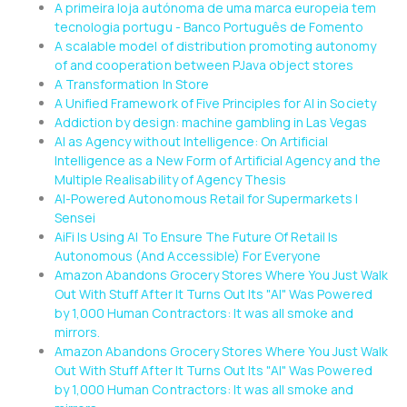
A primeira loja autónoma de uma marca europeia tem
tecnologia portugu - Banco Português de Fomento
A scalable model of distribution promoting autonomy
of and cooperation between PJava object stores
A Transformation In Store
A Unified Framework of Five Principles for AI in Society
Addiction by design: machine gambling in Las Vegas
AI as Agency without Intelligence: On Artificial
Intelligence as a New Form of Artificial Agency and the
Multiple Realisability of Agency Thesis
AI-Powered Autonomous Retail for Supermarkets |
Sensei
AiFi Is Using AI To Ensure The Future Of Retail Is
Autonomous (And Accessible) For Everyone
Amazon Abandons Grocery Stores Where You Just Walk
Out With Stuff After It Turns Out Its "AI" Was Powered
by 1,000 Human Contractors: It was all smoke and
mirrors.
Amazon Abandons Grocery Stores Where You Just Walk
Out With Stuff After It Turns Out Its "AI" Was Powered
by 1,000 Human Contractors: It was all smoke and