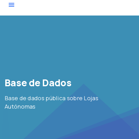
Sobre Nós
Base De Dados
Mapa De Atores
Base de Dados
Base de dados pública sobre Lojas
Autónomas