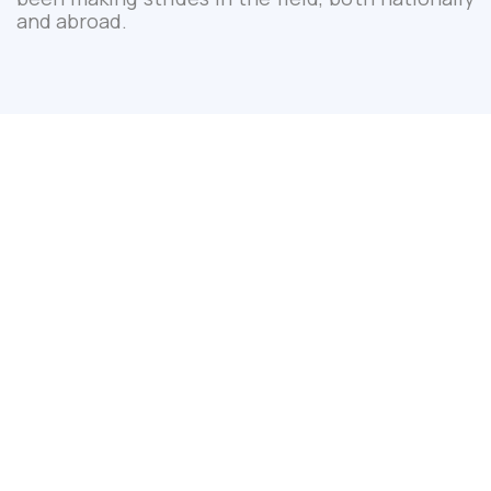
and abroad.