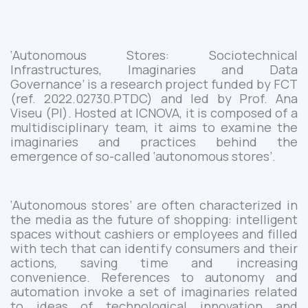
‘Autonomous Stores: Sociotechnical
Infrastructures, Imaginaries and Data
Governance’
is a
research
projec
t
funded by FCT
(
ref. 2022.02730.PTDC
)
and
led by Prof. Ana
Viseu (PI)
. Hosted at
ICNOVA
, it is composed
of
a
multidisciplinary team,
it aims to
examin
e
the
imaginaries and practices behind the
emergence of so-called ‘autonomous stores’.
‘
A
utonomous store
s
’
are
often characterized
in
the media
as the future of shopping:
intelligent
spaces without cashiers or employees and filled
with
tech that
can identify consumers and their
actions, saving time and increasing
convenience.
References to
autonomy and
automation invoke a set of imaginaries related
to ideas of
technological
innovation and