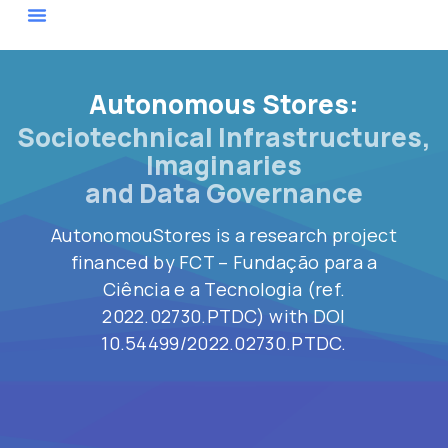
Actor Map
Autonomous Stores:
Sociotechnical Infrastructures,
Imaginaries
and Data Governance
AutonomouStores
is a research project
financed by FCT – Fundação para a
Ciência e a Tecnologia (ref
.
2022.02730.PTDC
)
with
DOI
10.54499/2022.02730.PTDC.