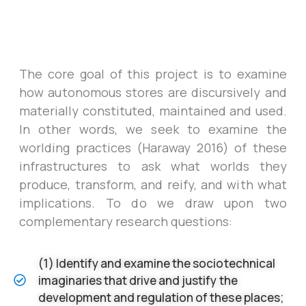
The core goal of this project is to examine
how autonomous stores are discursively and
materially constituted, maintained and used.
In other words, we seek to examine the
worlding practices (Haraway 2016) of these
infrastructures to ask what worlds they
produce, transform, and reify, and with what
implications.
To do we draw upon two
complementary research questions:
(1) Identify and examine the sociotechnical
imaginaries that drive and justify the
development and regulation of these places;