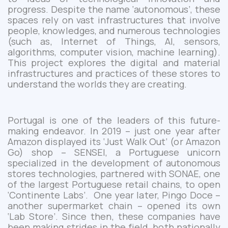
progress.
Despite the name ‘autonomous’
, these
spaces rely on vast infrastructures that involve
people, knowledges, and numerous technologies
(such as, Internet of Things, AI, sensors,
algorithms, computer vision, machine learning).
This project explores the digital and material
infrastructures
and practices
of these stores to
understand the worlds they are creating.
Portugal is
one of the
leader
s
of
this future-
making endeavor. In 2019 – just one year after
Amazon displayed its ‘Just Walk Out’ (or Amazon
Go) shop – SENSEI, a Portuguese unicorn
specialized in the development of autonomous
stores technologies, partnered with SONAE, one
of the largest Portuguese retail chains, to open
‘Continente Labs’. One year later, Pingo
Doce –
another supermarket chain – opened its own
‘Lab Store’. Since then, these companies have
been making strides in the field, both nationally