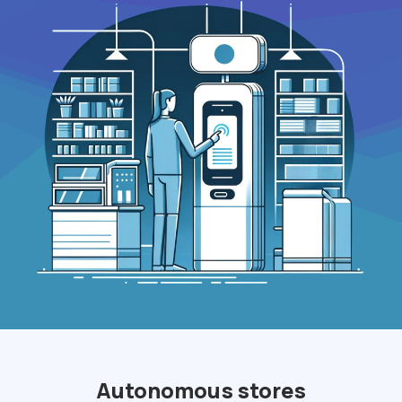
Autonomous stores