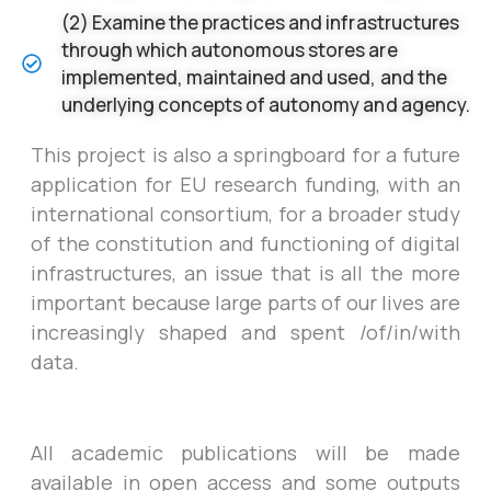
(2) Examine the practices and infrastructures
through which autonomous stores are
implemented, maintained and used, and the
underlying concepts of autonomy and agency.
This project is also a springboard for a future
application for EU research funding, with an
international consortium, for a broader study
of the constitution and functioning of digital
infrastructures, an issue that is all the more
important because large parts of our lives are
increasingly shaped and spent /of/in/with
data.
All academic publications will be made
available in open access and some outputs