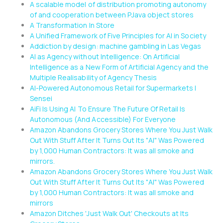
A scalable model of distribution promoting autonomy
of and cooperation between PJava object stores
A Transformation In Store
A Unified Framework of Five Principles for AI in Society
Addiction by design: machine gambling in Las Vegas
AI as Agency without Intelligence: On Artificial
Intelligence as a New Form of Artificial Agency and the
Multiple Realisability of Agency Thesis
AI-Powered Autonomous Retail for Supermarkets |
Sensei
AiFi Is Using AI To Ensure The Future Of Retail Is
Autonomous (And Accessible) For Everyone
Amazon Abandons Grocery Stores Where You Just Walk
Out With Stuff After It Turns Out Its "AI" Was Powered
by 1,000 Human Contractors: It was all smoke and
mirrors.
Amazon Abandons Grocery Stores Where You Just Walk
Out With Stuff After It Turns Out Its "AI" Was Powered
by 1,000 Human Contractors: It was all smoke and
mirrors
Amazon Ditches 'Just Walk Out' Checkouts at Its