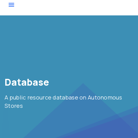
Actor Map
Database
A public resource database on Autonomous
Stores