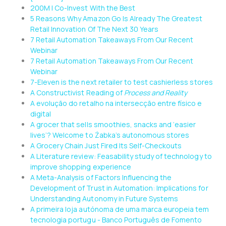
200M | Co-Invest With the Best
5 Reasons Why Amazon Go Is Already The Greatest
Retail Innovation Of The Next 30 Years
7 Retail Automation Takeaways From Our Recent
Webinar
7 Retail Automation Takeaways From Our Recent
Webinar
7-Eleven is the next retailer to test cashierless stores
A Constructivist Reading of
Process and Reality
A evolução do retalho na intersecção entre físico e
digital
A grocer that sells smoothies, snacks and ‘easier
lives’? Welcome to Żabka’s autonomous stores
A Grocery Chain Just Fired Its Self-Checkouts
A Literature review: Feasability study of technology to
improve shopping experience
A Meta-Analysis of Factors Influencing the
Development of Trust in Automation: Implications for
Understanding Autonomy in Future Systems
A primeira loja autónoma de uma marca europeia tem
tecnologia portugu - Banco Português de Fomento