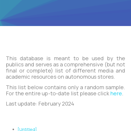
This database is meant to be used by the
publics and serves as a comprehensive (but not
final or complete) list of different media and
academic resources on autonomous stores.
This list below contains only a random sample.
For the entire up-to-date list please click
here
.
Last update: February 2024
Zotero Papers List
[Untitled]