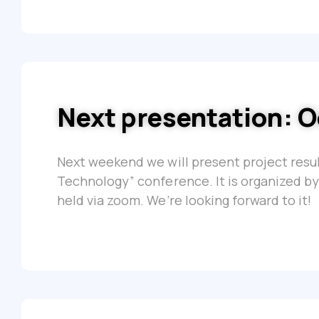
Next presentation: O
Next weekend we will present project resul
Technology” conference. It is organized by
held via zoom. We’re looking forward to it!