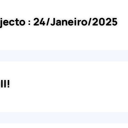
jecto : 24/Janeiro/2025
ll!