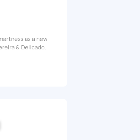
Smartness as a new
ereira & Delicado.
g