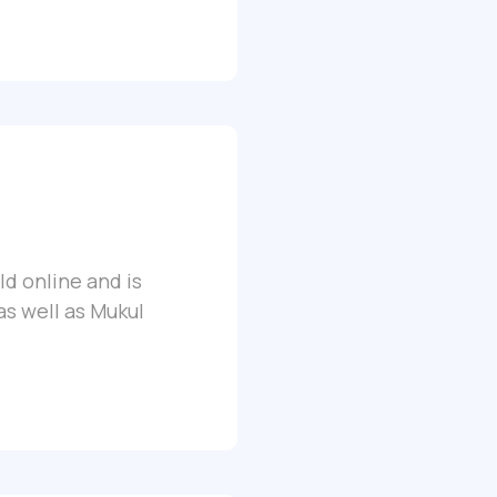
ld online and is
as well as Mukul