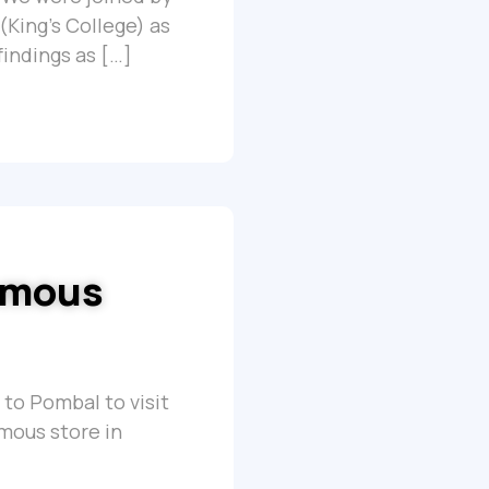
(King’s College) as
findings as […]
nomous
 to Pombal to visit
omous store in