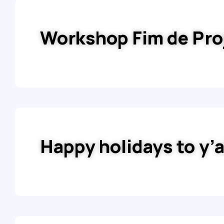
Workshop Fim de Pro
Happy holidays to y’a