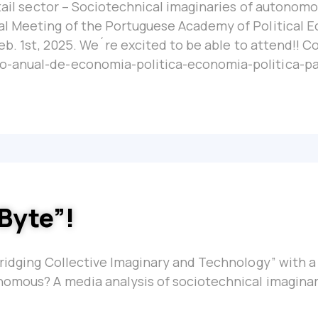
etail sector – Sociotechnical imaginaries of autonom
al Meeting of the Portuguese Academy of Political 
eb. 1st, 2025. We´re excited to be able to attend!! C
o-anual-de-economia-politica-economia-politica-pa
 Byte”!
Bridging Collective Imaginary and Technology” with 
nomous? A media analysis of sociotechnical imaginar