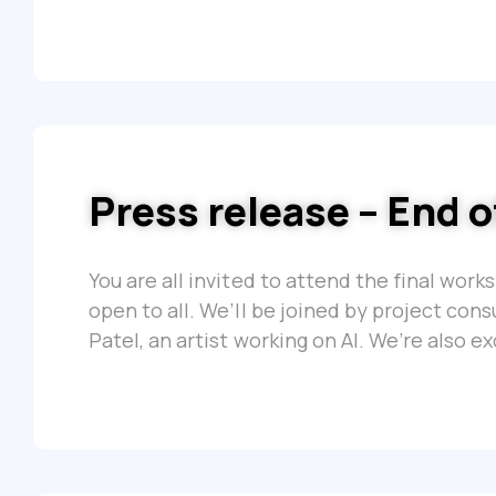
Press release – End 
You are all invited to attend the final work
open to all. We’ll be joined by project con
Patel, an artist working on AI. We’re also e