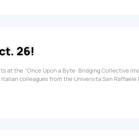
ct. 26!
ts at the “Once Upon a Byte: Bridging Collective Im
 Italian colleagues from the Universita San Raffaele