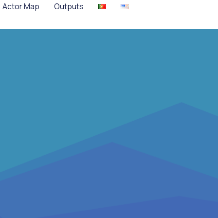
Actor Map
Outputs