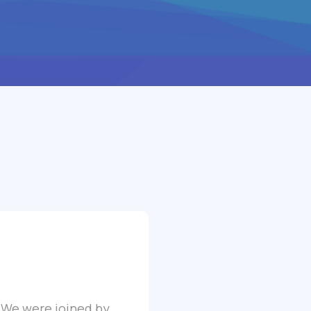
. We were joined by