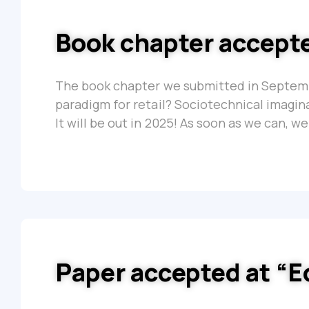
Book chapter accepte
The book chapter we submitted in Septembe
paradigm for retail? Sociotechnical imagin
It will be out in 2025! As soon as we can, we 
Paper accepted at “E