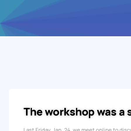
The workshop was a 
Last Friday, Jan. 24, we meet online to dis