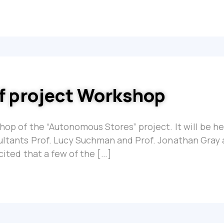
of project Workshop
shop of the “Autonomous Stores” project. It will be he
sultants Prof. Lucy Suchman and Prof. Jonathan Gray 
xcited that a few of the […]