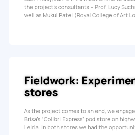
the project’s consultants – Prof. Lucy Suc
well as Mukul Patel (Royal College of Art L
Fieldwork: Experime
stores
As the project comes to an end, we engaged
Brisa’s “Colibri Express” pod store on high
Leiria. In both stores we had the opportuni