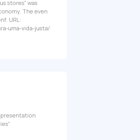
ous stores” was
Economy. The even
onf. URL:
ra-uma-vida-justa/
a presentation
ies”