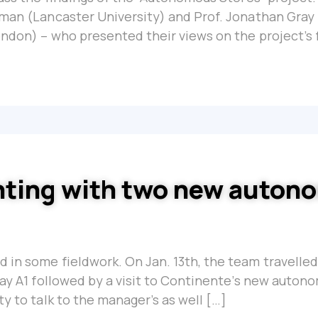
hman (Lancaster University) and Prof. Jonathan Gray 
ondon) – who presented their views on the project’s 
nting with two new auto
 in some fieldwork. On Jan. 13th, the team travelled
way A1 followed by a visit to Continente’s new auton
ty to talk to the manager’s as well […]