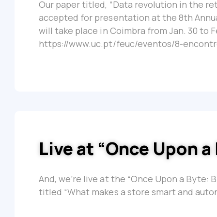
Our paper titled, “Data revolution in the r
accepted for presentation at the 8th Annu
will take place in Coimbra from Jan. 30 to F
https://www.uc.pt/feuc/eventos/8-encontr
Live at “Once Upon a
And, we’re live at the “Once Upon a Byte: 
titled “What makes a store smart and auto