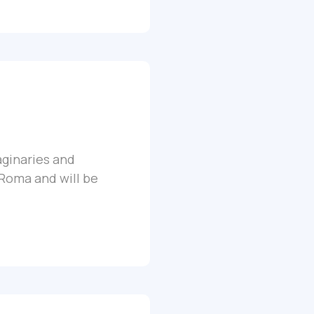
aginaries and
 Roma and will be