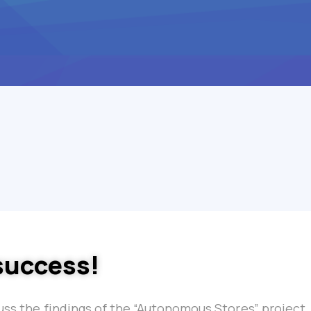
success!
cuss the findings of the “Autonomous Stores” project