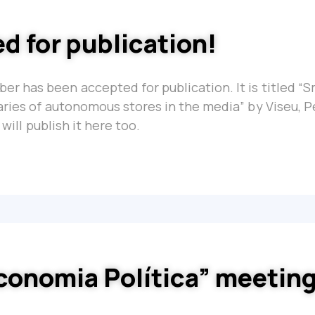
d for publication!
r has been accepted for publication. It is titled “
aries of autonomous stores in the media” by Viseu, P
will publish it here too.
conomia Política” meetin