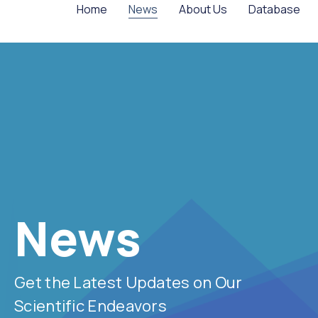
Home
News
About Us
Database
News
Get the Latest Updates on Our
Scientific Endeavors