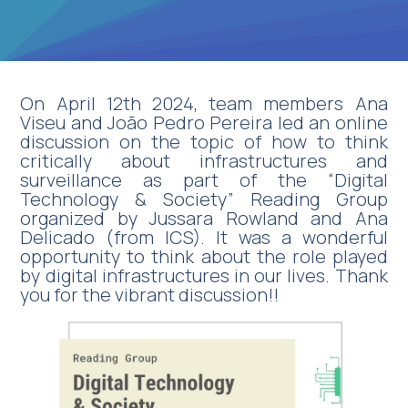
On April 12th 2024, team members Ana
Viseu and João Pedro Pereira led an online
discussion on the topic of how to think
critically about infrastructures and
surveillance as part of the “Digital
Technology & Society” Reading Group
organized by Jussara Rowland and Ana
Delicado (from ICS). It was a wonderful
opportunity to think about the role played
by digital infrastructures in our lives. Thank
you for the vibrant discussion!!