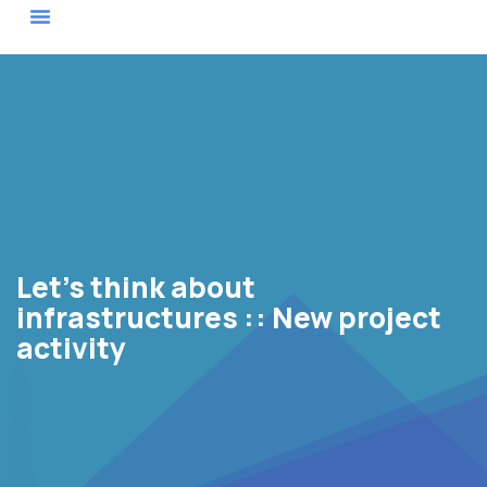
Actor Map
Let’s think about
infrastructures :: New project
activity