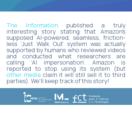
The Information
published a truly
interesting story stating that Amazon’s
supposed AI-powered, seamless, friction-
less ‘Just Walk Out’ system was actually
supported by humans who reviewed videos
and conducted what researchers are
calling ‘AI impersonation’. Amazon is
reported to stop using its system (but
other media
claim it will still sell it to third
parties). We’ll keep track of this story!