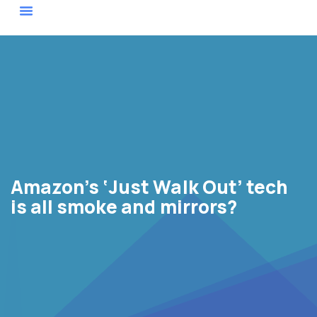
Actor Map
Amazon’s ‘Just Walk Out’ tech
is all smoke and mirrors?