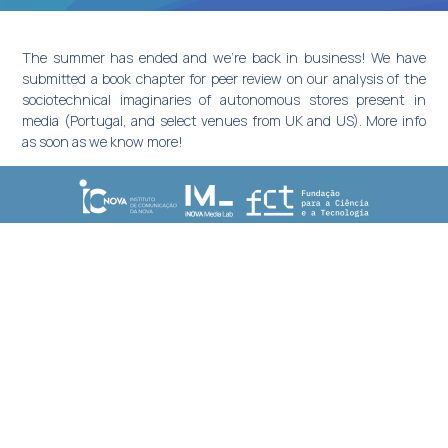
The summer has ended and we’re back in business! We have
submitted a book chapter for peer review on our analysis of the
sociotechnical imaginaries of autonomous stores present in
media (Portugal, and select venues from UK and US). More info
as soon as we know more!