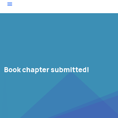
Actor Map
Book chapter submitted!